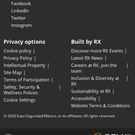
Facebook
LinkedIn
Twitter
Instagram
Privacy options
Built by RX
Cookie policy
Discover more RX Events
Privacy Policy
Latest RX News
Intellectual Property
Careers at RX, join the
team
Site Map
Inclusion & Diversity at
Terms of Participation
RX
Safety, Security &
Sustainability at RX
Wellness Polices
Accessibility
Cookie Settings
Website Terms & Conditions
© 2026 Expo Seguridad México, or its affiliates. All rights reserved.