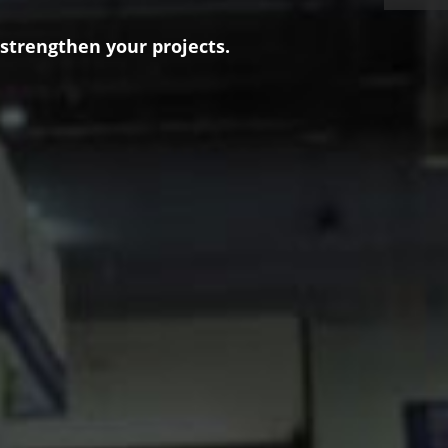
 strengthen your projects.