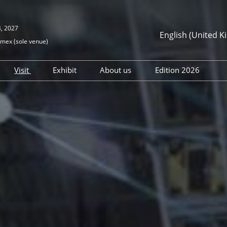
4, 2027
English (United 
mex (sole venue)
Español
English (Unit
Visit
Exhibit
About us
Edition 2026
Register your interest
Join us
Institutional Support &
Exhibitors direc
Partners
Digital Products
Conferences
D&I Our Actions
I am exhibitor
Special events 
Safety, security and
wellness
Press