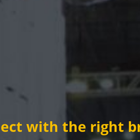
ct with the right b