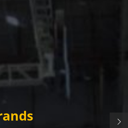
rands​