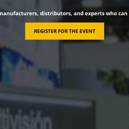
manufacturers, distributors, and experts who can
REGISTER FOR THE EVENT