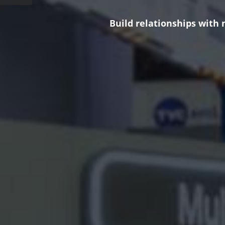
Build relationships with 