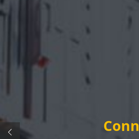
Conne