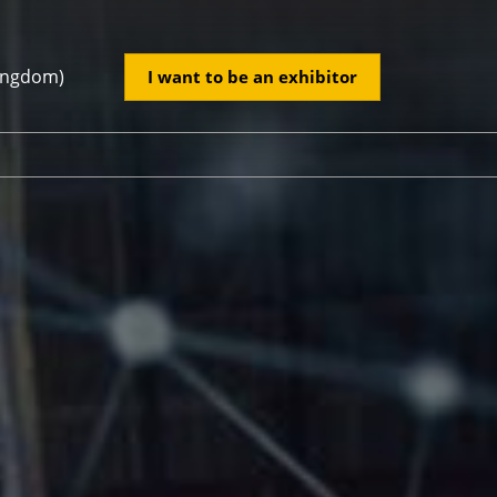
Kingdom)
I want to be an exhibitor
ed Kingdom)
tory
2026