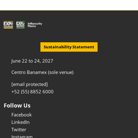
Sustainability Statement
June 22 to 24, 2027
Centro Banamex (sole venue)
[email protected]
+52 (55) 8852 6000
Follow Us
Facebook
LinkedIn
Twitter
Instagram