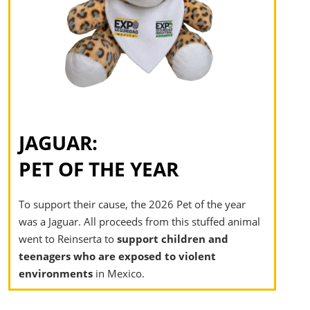
JAGUAR:
PET OF THE YEAR​
To support their cause, the 2026 Pet of the year
was a Jaguar. All proceeds from this stuffed animal
went to Reinserta to
support children and
teenagers who are exposed to violent
environments
in Mexico.