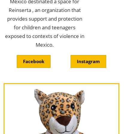
México destinated a space for
Reinserta , an organization that
provides support and protection
for children and teenagers
exposed to contexts of violence in
Mexico.
Facebook
Instagram