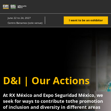
Skip
O
to
p
content
n
June 22 to 24, 2027
I want to be an exhibitor
Centro Banamex (sole venue)
Expo
Seguridad
Mexico
D&I | Our Actions
At RX México and Expo Seguridad México, we
seek for ways to contribute tothe promotion
of inclusion and diversity in different areas