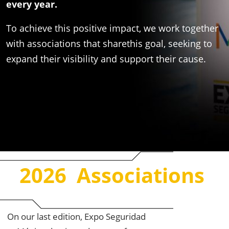
every year. ​
​To achieve this positive impact, we work together
with associations that sharethis goal, seeking to
expand their visibility and support their cause.
2026 Associations ​
On our last edition, Expo Seguridad