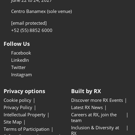
June 22 to 24, 2027
Centro Banamex (sole venue)
[email protected]
+52 (55) 8852 6000
Follow Us
Facebook
LinkedIn
Twitter
Instagram
Privacy options
Built by RX
Cookie policy
Discover more RX Events
Privacy Policy
Latest RX News
Intellectual Property
Careers at RX, join the
team
Site Map
Inclusion & Diversity at
Terms of Participation
RX