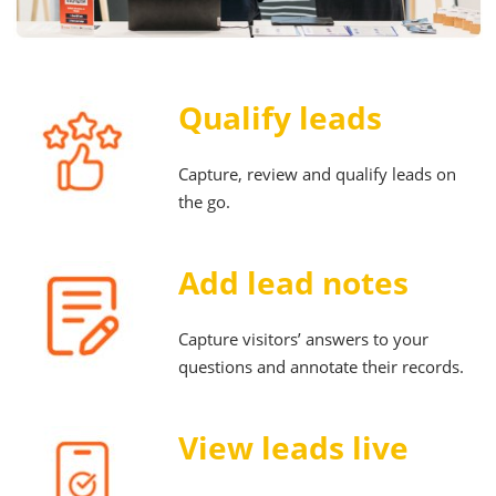
Qualify leads
Capture, review and qualify leads on
the go.
Add lead notes
Capture visitors’ answers to your
questions and annotate their records.
View leads live