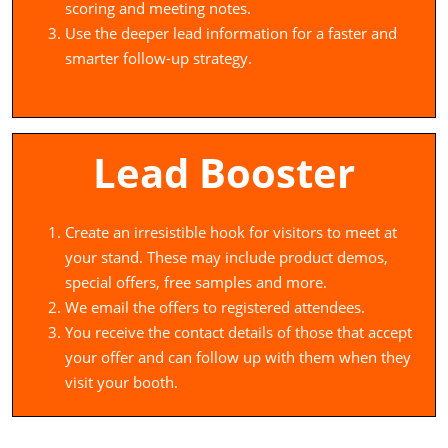
scoring and meeting notes.
Use the deeper lead information for a faster and
smarter follow-up strategy.
Lead Booster
Create an irresistible hook for visitors to meet at
your stand. These may include product demos,
special offers, free samples and more.
We email the offers to registered attendees.
You receive the contact details of those that accept
your offer and can follow up with them when they
visit your booth.