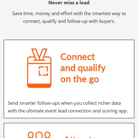
Never miss a lead
Save time, money and effort with the smartest way to
connect, qualify and follow-up with buyers.
Send smarter follow-ups when you collect richer data
with the ultimate event lead connection and scoring app.