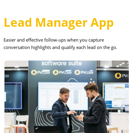
Lead Manager App
Easier and effective follow-ups when you capture
conversation highlights and qualify each lead on the go.