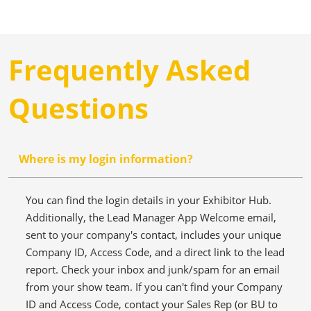
Frequently Asked
Questions
Where is my login information?
You can find the login details in your Exhibitor Hub.
Additionally, the Lead Manager App Welcome email,
sent to your company's contact, includes your unique
Company ID, Access Code, and a direct link to the lead
report. Check your inbox and junk/spam for an email
from your show team. If you can't find your Company
ID and Access Code, contact your Sales Rep (or BU to