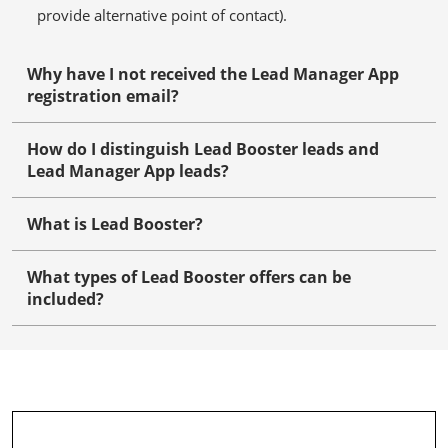
provide alternative point of contact).
Why have I not received the Lead Manager App
registration email?
How do I distinguish Lead Booster leads and
Lead Manager App leads?
What is Lead Booster?
What types of Lead Booster offers can be
included?