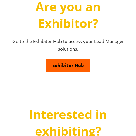
Are you an
Exhibitor?
Go to the Exhibitor Hub to access your Lead Manager
solutions.
Exhibitor Hub
Interested in
exhibiting?