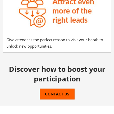
Give attendees the perfect reason to visit your booth to
unlock new opportunities.
Discover how to boost your
participation
CONTACT US