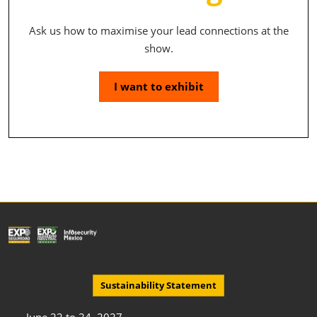
Ask us how to maximise your lead connections at the
show.
I want to exhibit
Sustainability Statement