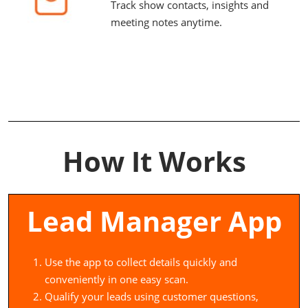
Track show contacts, insights and
meeting notes anytime.
How It Works
Lead Manager App
Use the app to collect details quickly and
conveniently in one easy scan.
Qualify your leads using customer questions,