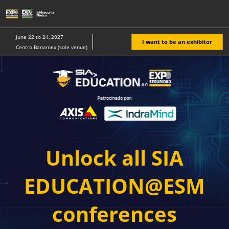
Skip
O
to
p
content
n
June 22 to 24, 2027
I want to be an exhibitor
Centro Banamex (sole venue)
Unlock all SIA
EDUCATION@ESM
conferences