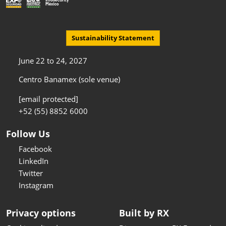
Sustainability Statement
June 22 to 24, 2027
Centro Banamex (sole venue)
[email protected]
+52 (55) 8852 6000
Follow Us
Facebook
LinkedIn
Twitter
Instagram
Privacy options
Built by RX